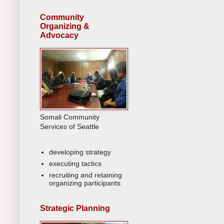
Community
Organizing &
Advocacy
Somali Community
Services of Seattle
developing strategy
executing tactics
recruiting and retaining
organizing participants
Strategic Planning