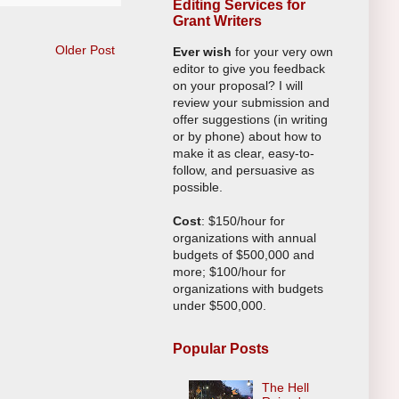
Editing Services for
Grant Writers
Older Post
Ever wish
for your very own
editor to give you feedback
on your proposal? I will
review your submission and
offer suggestions (in writing
or by phone) about how to
make it as clear, easy-to-
follow, and persuasive as
possible.
Cost
: $150/hour for
organizations with annual
budgets of $500,000 and
more; $100/hour for
organizations with budgets
under $500,000.
Popular Posts
The Hell