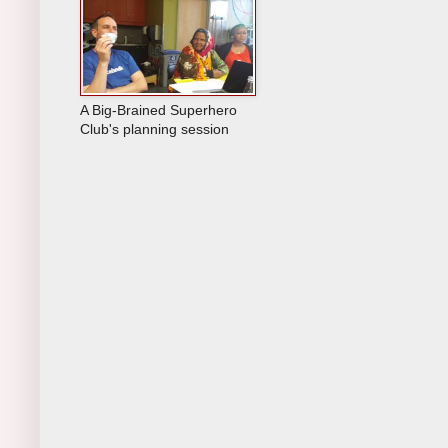
A Big-Brained Superhero
Club's planning session