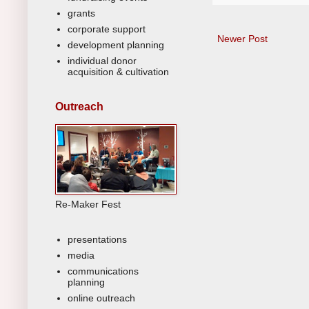
grants
corporate support
Newer Post
development planning
individual donor
acquisition & cultivation
Outreach
Re-Maker Fest
presentations
media
communications
planning
online outreach