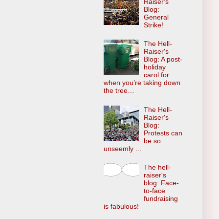
Raiser's
Blog:
General
Strike!
The Hell-
Raiser's
Blog: A post-
holiday
carol for
when you’re taking down
the tree…
The Hell-
Raiser's
Blog:
Protests can
be so
unseemly ...
The hell-
raiser's
blog: Face-
to-face
fundraising
is fabulous!