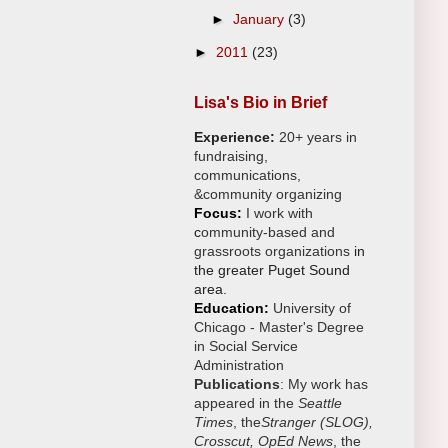
►
January
(3)
►
2011
(23)
Lisa's Bio in Brief
Experience:
20+ years in
fundraising,
communications,
&
community organizing
Focus:
I work with
c
ommunity-based and
grassroots organizations
in
the greater Puget Sound
area.
Education:
University of
Chicago -
Master's Degree
in Social Service
Administration
Publications
: My work has
appeared in the
Seattle
Times
, the
Stranger (SLOG),
Crosscut, OpEd News
, the