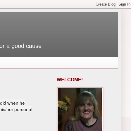
 for a good cause
WELCOME!
y did when he
 his/her personal