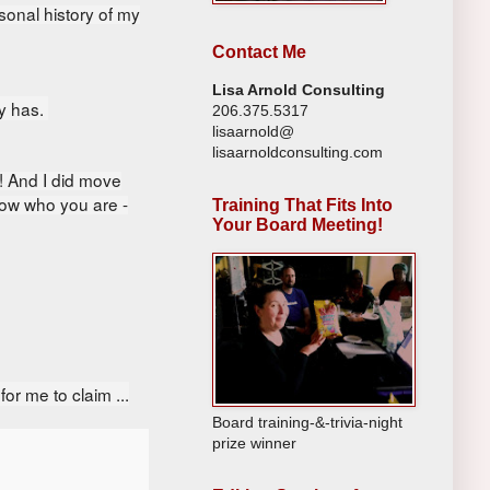
onal history of my
Contact Me
Lisa Arnold Consulting
dy has.
206.375.5317
lisaarnold@
lisaarnoldconsulting.com
! And I did m
ove
now who you are -
Training That Fits Into
Your Board Meeting!
or me to claim ...
Board training-&-trivia-night
prize winner