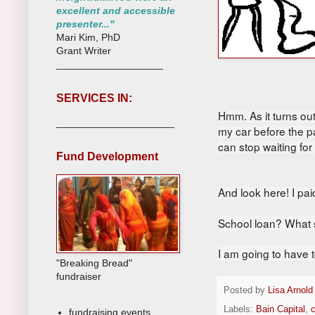
excellent and accessible
presenter..."
Mari Kim, PhD
Grant Writer
___________________
SERVICES IN:
Hmm. As it
turns out
_____________________
my car before the p
can stop waiting fo
Fund Development
And look here!
I pa
School loan? What s
I am going to have t
"Breaking Bread"
fundraiser
Posted by
Lisa Arnold
Labels:
Bain Capital
,
c
fundraising events