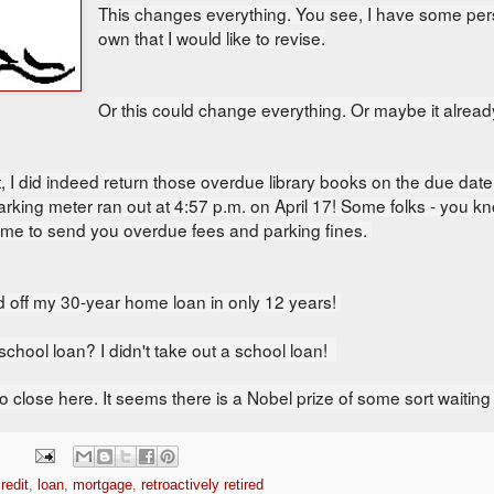
This changes everything. You see,
I have some pers
own that I would like to revise.
Or this could change everything. Or maybe it alrea
, I did indeed r
eturn those overdue library books on the due date
arking meter ran out at 4:57 p.m. on April 17! Some folks - you k
r me to send you overdue fees and parking fines.
id off my 30-year home loan in only 12 years!
chool loan? I didn't take out a school loan!
o close here. It seems there is a Nobel prize of some sort waiting f
redit
,
loan
,
mortgage
,
retroactively retired