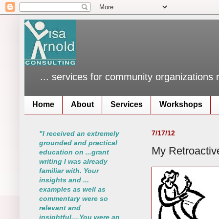
... services for community organizations 
Home
About
Services
Workshops
7/17/12
"I received an extremely
grounded and practical
My Retroactiv
education on ...grant
writing I was already
familiar with. Your
insights and ...
examples as well as
commentary were so
relevant and
insightful....You were an