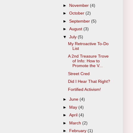
►
November
(4)
►
October
(2)
►
September
(5)
►
August
(3)
▼
July
(5)
My Retroactive To-Do
List
A 2nd Treasure Trove
of Info: How to
Promote the V...
Street Cred
Did I Hear That Right?
Fortified Activism!
►
June
(4)
►
May
(4)
►
April
(4)
►
March
(2)
►
February
(1)