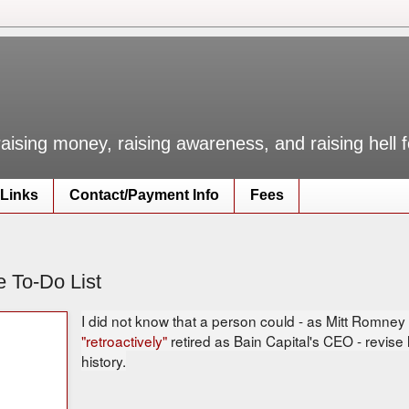
raising money, raising awareness, and raising hell
Links
Contact/Payment Info
Fees
e To-Do List
I did not know that a person could - as Mitt Romne
"retroactively"
retired as Bain Capital's CEO - revise
history.