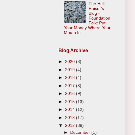
The Hell-
Raiser's
Blog -
Foundation
Folk: Put
Your Money Where Your
Mouth Is
Blog Archive
►
2020
(3)
►
2019
(4)
►
2018
(4)
►
2017
(3)
►
2016
(9)
►
2015
(13)
►
2014
(12)
►
2013
(17)
▼
2012
(38)
►
December
(1)