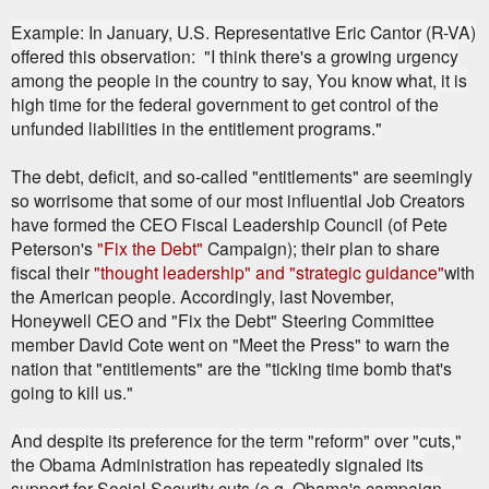
Example: In January, U.S. Representative Eric Cantor (R-VA)
offered this observation: "I think there's a growing urgency
among the people in the country to say, You know what, it is
high time for the federal government to get control of the
unfunded liabilities in the entitlement programs."
The debt, deficit, and so-called "entitlements" are seemingly
so worrisome that some of our most influential Job Creators
have formed the CEO Fiscal Leadership Council (of Pete
Peterson's
"Fix the Debt"
Campaign); their plan to share
fiscal their
"thought leadership" and "strategic guidance"
with
the American people. Accordingly, last November,
Honeywell CEO and "Fix the Debt" Steering Committee
member David Cote went on "Meet the Press" to warn the
nation that "entitlements" are the "ticking time bomb that's
going to kill us."
And despite its preference for the term "reform" over "cuts,"
the Obama Administration has repeatedly signaled its
support for Social Security cuts (e.g. Obama's campaign