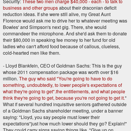
Security:
These two men charge $40,000 - each - to talk to
business and other groups
about their draconian deficit
reduction ideas. If she were still alive, my Great Aunt
Florence would ask me to drive her to whatever meeting was
Bowles' and Simpson's next gig. There, she would
commandeer the microphone. And she'd ask them to donate
their $80,000 in speaking fee money to her fund for old
ladies who can't afford food because of callous, clueless,
cold-hearted men like them.
- Lloyd Blankfein, CEO of Goldman Sachs: This is the guy
whose 2011 compensation package was worth over $16
million.
The guy who said "You're going to have to do
something, undoubtedly, to lower people's expectations of
what they're going to get".the entitlements, and what people
think they're going to get, because you're not going to get it.
"
What if several hundred inquisitive seniors gathered outside
of a Goldman Sachs shareholder meeting, under a banner
saying: "Lloyd, you say people must lower their
expectations"just how much lower should they go? Explain!"
They could carry signs saying things like, "Give up on