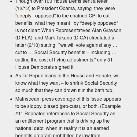
Though over 100 House Dems sent a letter
(12/12) to President Obama, saying
they were
“
deeply
chained CPI to cut
opposed” to
the
benefits, what they meant
by “deeply opposed”
is not clear: When Representatives Alan Grayson
(D-FLA)
and Mark Takano (D-CA) circulated a
letter (2/13) stating,
“
we will vote against any …
cut to … Social Security benefit
s – including …
cutting the cost of living adjustments,”
only 31
House Democrats signed it.
As for Republicans in the House and Senate, we
know what they want – to shrink Social Security
so much that they can drown it in
the bath tub.
Mainstream press coverage of this issue appears
to be sloppy, biased (pro-cuts), or both. (Example
#1:
Repeated references to Social Security as
an entitlement program that is driving up the
national debt,
when in reality it is an earned
benefits program prohibited by law from