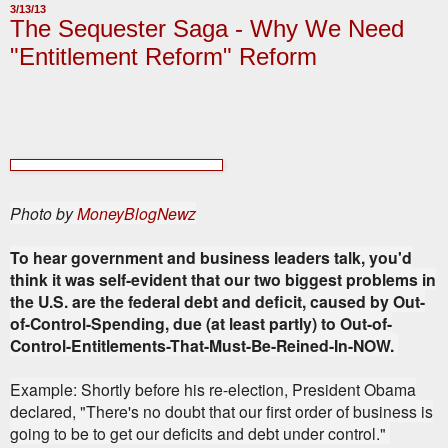
3/13/13
The Sequester Saga - Why We Need
"Entitlement Reform" Reform
Photo by
MoneyBlogNewz
To hear government and business leaders talk
, you'd
think it was self-evident that our two biggest problems in
the U.S. are the federal debt and deficit, caused by Out-
of-Control-Spending, due (at least partly) to Out-of-
Control-Entitlements-That-Must-Be-Reined-In-NOW.
Example: Shortly before his re-election, President Obama
declared, "There's no doubt that our first order of business is
going to be to get our deficits and debt under control."