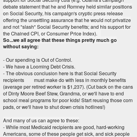
debate statement that he and Romney held similar positions
on Social Security, his campaign's cryptic press release
offering the unsettling assurance that he would not privatize
and not "slash" Social Security benefits; and his support for
the Chained CPI, or Consumer Price Index).
So...we all agree that these things pretty much go
without saying:
- Our spending is Out of Control.
- We have a Looming Debt Crisis.
- The obvious conclusion here is that Social Security
recipients must make do with less in monthly benefits
(average per retired worker is $1,237). (Cut back on the cans
of Dinty Moore Beef Stew, Grandma, or we'll have to end
school meal programs for poor kids! Start reusing those corn
pads, or we'll have to shut down crisis hotlines!)
And many of us can agree to these:
- While most Medicaid recipients are good, hard-working
Americans, some of these people get sick, and sick people