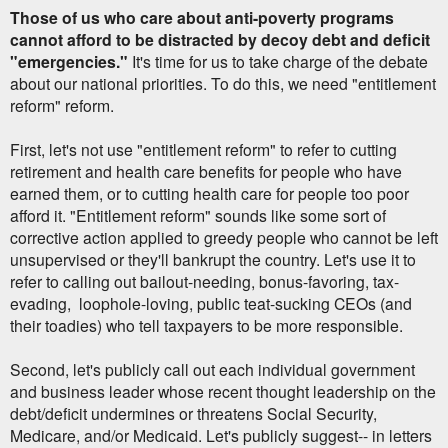
Those of us who care about anti-poverty programs
cannot afford to be distracted by decoy debt and deficit
"emergencies."
It's time for us to take charge of the debate
about our national priorities. To do this, we need "entitlement
reform" reform.
First, let's not use "entitlement reform" to refer to cutting
retirement and health care benefits for people who have
earned them, or to cutting health care for people too poor
afford it. "Entitlement reform" sounds like some sort of
corrective action applied to greedy people who cannot be left
unsupervised or they'll bankrupt the country. Let's use it to
refer to calling out bailout-needing, bonus-favoring, tax-
evading, loophole-loving, public teat-sucking CEOs (and
their toadies) who tell taxpayers to be more responsible.
Second, let's publicly call out each individual government
and business leader whose recent thought leadership on the
debt/deficit undermines or threatens Social Security,
Medicare, and/or Medicaid. Let's publicly suggest-- in letters