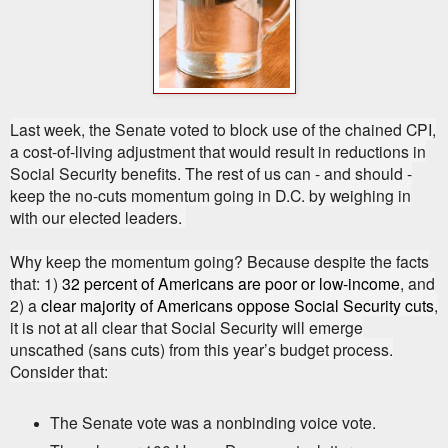
Last week, the Senate voted to block use of the chained CPI,
a cost-of-living adjustment that would result in reductions in
Social Security benefits. The rest of us can - and should -
keep the no-cuts momentum going in D.C. by weighing in
with our elected leaders.
Why keep the momentum going? Because despite the facts
that: 1)
32 percent of Americans are poor or low-income
, and
2) a
clear majority of Americans oppose Social Security cuts
,
it is not at all clear that Social Security will emerge
unscathed (sans cuts) from this year’s budget process.
Consider that:
The Senate vote was a nonbinding voice vote.