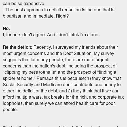
can be so expensive.
- The best approach to deficit reduction is the one that is
bipartisan and immediate.
Right?
No.
I, for one, don't agree. And I don't think I'm alone.
Re the deficit:
Recently, I surveyed my friends about their
most urgent concerns and the Debt Situation. My survey
suggests that for many people, there are more urgent
concerns than the nation's debt, including the prospect of
"clipping my pet's toenails" and the prospect of "finding a
spider at home." Perhaps this is because: 1) they know that
Social Security and Medicare don't contribute one penny to
either the deficit or the debt, and 2) they think that if we can
afford multiple wars, tax breaks for the rich, and corporate tax
loopholes, then surely we can afford health care for poor
people.