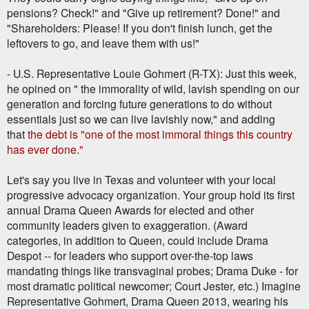
pensions? Check!" and "Give up retirement? Done!" and
"Shareholders: Please! If you don't finish lunch, get the
leftovers to go, and leave them with us!"
- U.S. Representative Louie Gohmert (R-TX): Just this week,
he opined on " the immorality of wild, lavish spending on our
generation and forcing future generations to do without
essentials just so we can live lavishly now," and adding
that
the debt is "one of the most immoral things this country
has ever done."
Let's say you live in Texas and volunteer with your local
progressive advocacy organization. Your group hold its first
annual Drama Queen Awards for elected and other
community leaders given to exaggeration. (Award
categories, in addition to Queen, could include Drama
Despot -- for leaders who support over-the-top laws
mandating things like transvaginal probes; Drama Duke - for
most dramatic political newcomer; Court Jester, etc.) Imagine
Representative Gohmert, Drama Queen 2013, wearing his