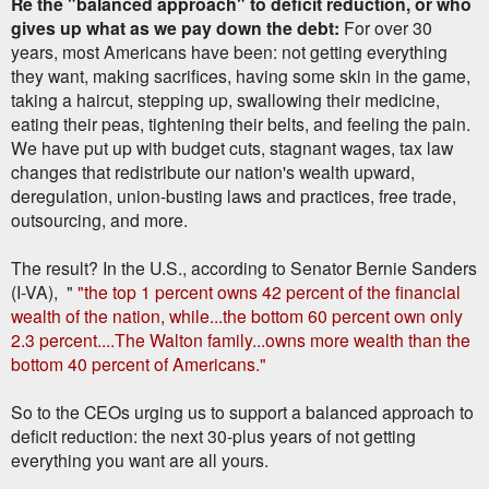
Re the "balanced approach" to deficit reduction, or who
gives up what as we pay down the debt:
For over 30
years, most Americans have been: not getting everything
they want, making sacrifices, having some skin in the game,
taking a haircut, stepping up, swallowing their medicine,
eating their peas, tightening their belts, and feeling the pain.
We have put up with budget cuts, stagnant wages, tax law
changes that redistribute our nation's wealth upward,
deregulation, union-busting laws and practices, free trade,
outsourcing, and more.
The result? In the U.S., according to Senator Bernie Sanders
(I-VA), "
"the top 1 percent owns 42 percent of the financial
wealth of the nation, while...the bottom 60 percent own only
2.3 percent....The Walton family...owns more wealth than the
bottom 40 percent of Americans."
So to the CEOs urging us to support a balanced approach to
deficit reduction: the next 30-plus years of not getting
everything you want are all yours.