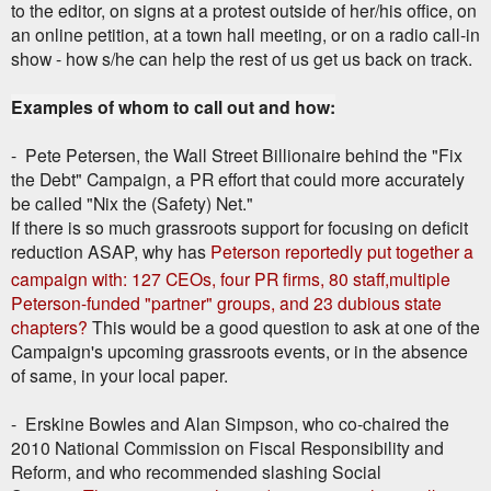
to the editor, on signs at a protest outside of her/his office, on
an online petition, at a town hall meeting, or on a radio call-in
show - how s/he can help the rest of us get us back on track.
Examples of whom to call out and how:
- Pete Petersen, the Wall Street Billionaire behind the "Fix
the Debt" Campaign, a PR effort that could more accurately
be called "Nix the (Safety) Net."
If there is so much grassroots support for focusing on deficit
reduction ASAP, why has
Peterson reportedly put together a
campaign with: 127 CEOs, four PR firms, 80 staff,
multiple
Peterson-funded "partner" groups, and 23 dubious state
chapters?
This would be a good question to ask at one of the
Campaign's upcoming grassroots events, or in the absence
of same, in your local paper.
- Erskine Bowles and Alan Simpson, who co-chaired the
2010 National Commission on Fiscal Responsibility and
Reform, and who recommended slashing Social