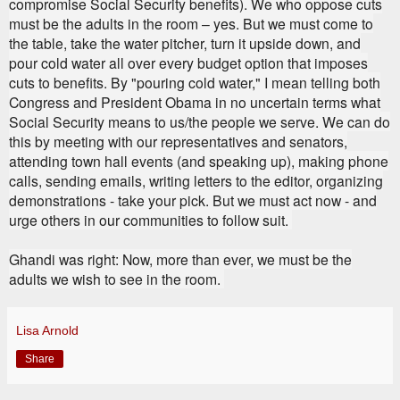
compromise Social Security benefits). We who oppose cuts
must be the adults in the room – yes. But we must come to
the table, take the water pitcher, turn it upside down, and
pour cold water all over every budget option that imposes
cuts to benefits. By "pouring cold water," I mean telling both
Congress and President Obama in no uncertain terms what
Social Security means to us/the people we serve. We can do
this by meeting with our representatives and senators,
attending town hall events (and speaking up), making phone
calls, sending emails, writing letters to the editor, organizing
demonstrations - take your pick. But we must act now - and
urge others in our communities to follow suit.
Ghandi was right: Now, more than ever, we must be the
adults we wish to see in the room.
Lisa Arnold
Share