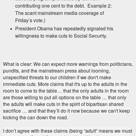
contributing one cent to the debt.
Example 2:
The scant mainstream media coverage of
Friday’s vote.)
President Obama has repeatedly signaled his
willingness to make cuts to Social
Security.
What is clear: We can expect more warnings from politicians,
pundits, and the mainstream press about looming,
unspecified threats to our children if we don't make
immediate cuts. More claims that it's up to the adults in the
room to come to the table… that the only adults in the room
are those willing to put all options on the table … that only
the adults will make cuts in the spirit of bipartisan shared
sacrifice … and that they’ll do it now because we can't keep
kicking the can down the road.
I don’t agree with these claims (being “adult” means we must