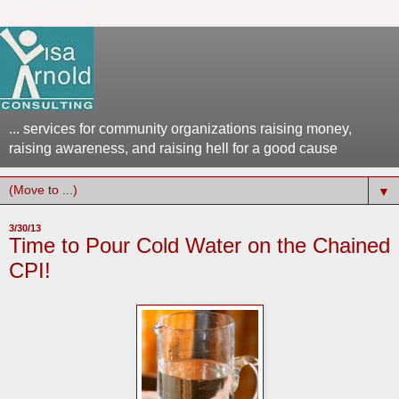
... services for community organizations raising money,
raising awareness, and raising hell for a good cause
▼
3/30/13
Time to Pour Cold Water on the Chained
CPI!