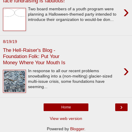
face fundraising is fabulous!
›
Two board members of a youth program were
planning a Halloween-themed party intended to
introduce their organization to would-be don...
8/19/19
The Hell-Raiser's Blog -
Foundation Folk: Put Your
Money Where Your Mouth Is
›
In response to all our recent problems
snowballing into a (non-melting) glacier-sized
multi-issue crisis, some foundations have
seeming...
›
Home
View web version
Powered by
Blogger
.