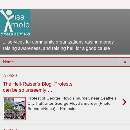
... services for community organizations raising money,
raising awareness, and raising hell for a good cause
▼
7/24/20
The Hell-Raiser's Blog: Protests
can be so unseemly ...
›
Protest of George Floyd's murder, near Seattle's
City Hall, after George Floyd's murder (Photo:
SounderBruce) Protests ...