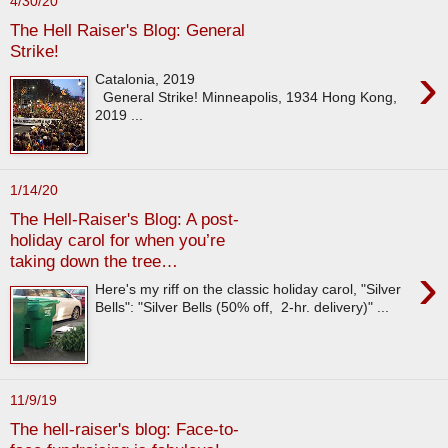
4/30/20
The Hell Raiser's Blog: General
Strike!
›
Catalonia, 2019
General Strike! Minneapolis, 1934 Hong Kong,
2019 ...
1/14/20
The Hell-Raiser's Blog: A post-
holiday carol for when you’re
taking down the tree…
›
Here's my riff on the classic holiday carol, "Silver
Bells": "Silver Bells (50% off, 2-hr. delivery)" ...
11/9/19
The hell-raiser's blog: Face-to-